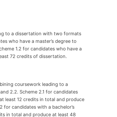
g to a dissertation with two formats
ates who have a master’s degree to
 Scheme 1.2 for candidates who have a
ast 72 credits of dissertation.
ining coursework leading to a
 and 2.2. Scheme 2.1 for candidates
t least 12 credits in total and produce
.2 for candidates with a bachelor’s
ts in total and produce at least 48