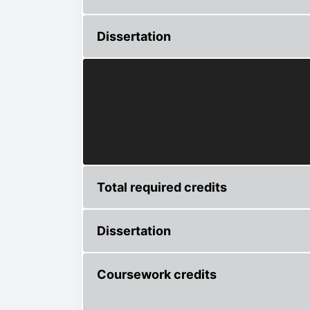
Dissertation
Total required credits
Dissertation
Coursework credits