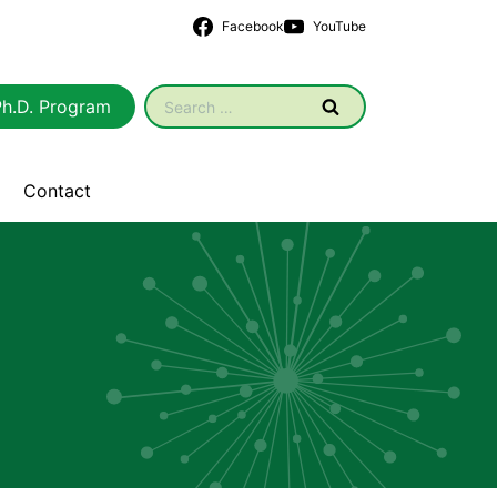
Facebook
YouTube
Search
Ph.D. Program
for:
Contact