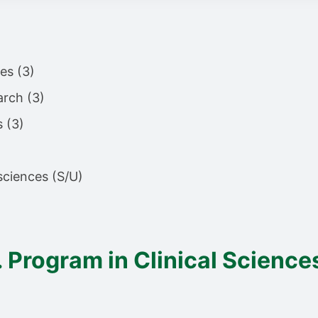
es (3)
arch (3)
s (3)
 sciences (S/U)
. Program in Clinical Science