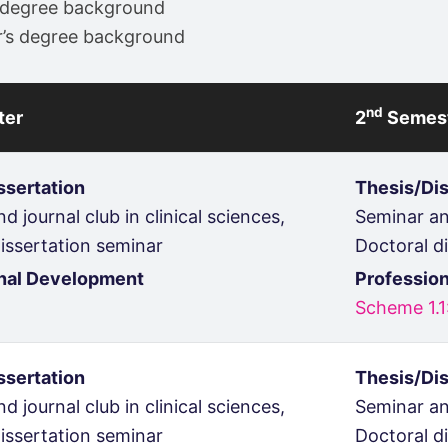
’s degree background
or’s degree background
nd
ter
2
Semes
ssertation
Thesis/Dis
d journal club in clinical sciences,
Seminar and
issertation seminar
Doctoral d
nal Development
Professio
Scheme 1.1
ssertation
Thesis/Dis
d journal club in clinical sciences,
Seminar and
issertation seminar
Doctoral d