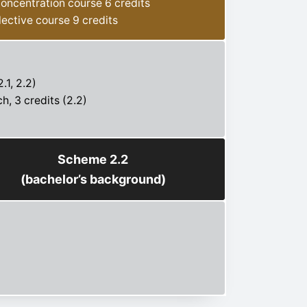
oncentration course 6 credits
lective course 9 credits
.1, 2.2)
h, 3 credits (2.2)
Scheme 2.2
(bachelor’s background)