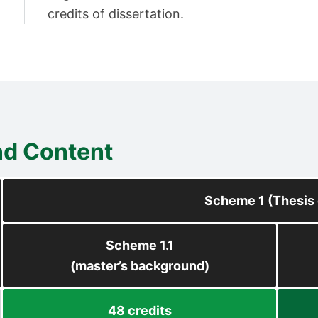
credits of dissertation.
nd Content
Scheme 1 (Thesis 
Scheme 1.1
(master’s background)
48 credits