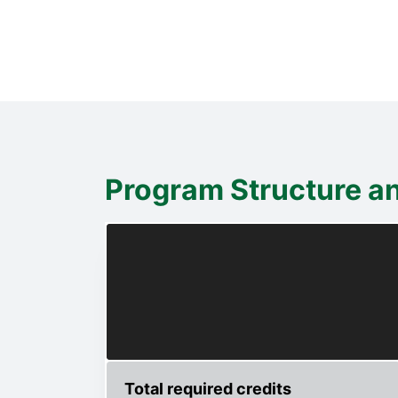
Program Structure a
Total required credits