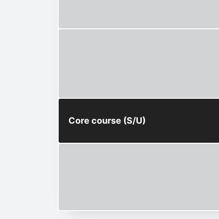
Core course (S/U)