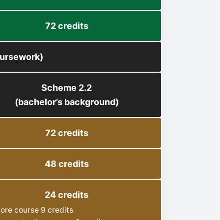
72 credits
oursework)
Scheme 2.2
(bachelor’s background)
72 credits
48 credits
24 credits
ore course 9 credits