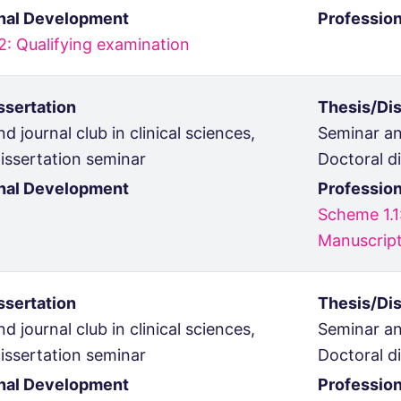
nal Development
Professio
2: Qualifying examination
ssertation
Thesis/Dis
d journal club in clinical sciences,
Seminar and
issertation seminar
Doctoral d
nal Development
Professio
Scheme 1.1
Manuscript
ssertation
Thesis/Dis
d journal club in clinical sciences,
Seminar and
issertation seminar
Doctoral d
nal Development
Professio