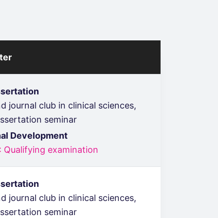
ter
sertation
 journal club in clinical sciences,
issertation seminar
nal Development
: Qualifying examination
sertation
 journal club in clinical sciences,
issertation seminar