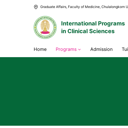
Skip
Graduate Affairs, Faculty of Medicine, Chulalongkorn U
to
content
International Programs
in Clinical Sciences
Home
Programs
Admission
Tu