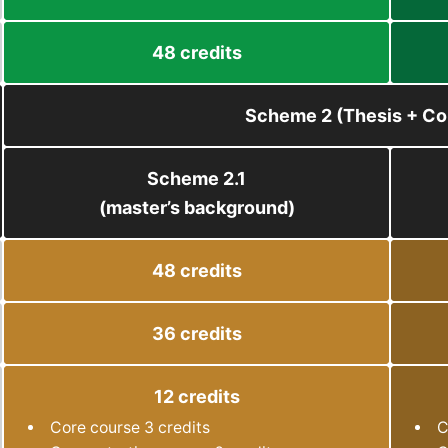
48 credits
Scheme 2 (Thesis + C
Scheme 2.1
(master’s background)
48 credits
36 credits
12 credits
Core course 3 credits
C