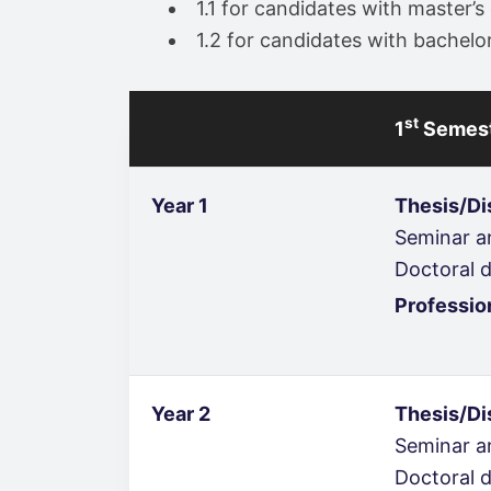
1.1 for candidates with master
1.2 for candidates with bachel
st
1
Semes
Year 1
Thesis/Di
Seminar an
Doctoral d
Professio
Year 2
Thesis/Di
Seminar an
Doctoral d