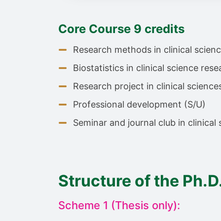
Core Course 9 credits
Research methods in clinical scienc
Biostatistics in clinical science rese
Research project in clinical science
Professional development (S/U)
Seminar and journal club in clinical
Structure of the Ph.D
Scheme 1 (Thesis only):