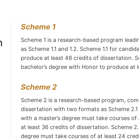
Scheme 1
n
Scheme 1 is a research-based program leadin
as Scheme 1.1 and 1.2. Scheme 1.1 for candid
produce at least 48 credits of dissertation.
bachelor’s degree with Honor to produce at le
Scheme 2
Scheme 2 is a research-based program, comb
dissertation with two formats as Scheme 2.1
with a master’s degree must take courses of a
at least 36 credits of dissertation. Scheme 2
degree must take courses of at least 24 credi