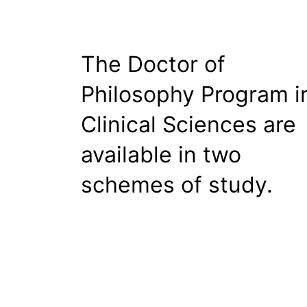
The Doctor of
Philosophy Program i
Clinical Sciences are
available in two
schemes of study.