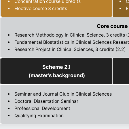
Concentration course 6 credits
C
Elective course 3 credits
E
Core course
Research Methodology in Clinical Science, 3 credits (2
Fundamental Biostatistics in Clinical Sciences Researc
Research Project in Clinical Sciences, 3 credits (2.2)
Scheme 2.1
(master’s background)
Seminar and Journal Club in Clinical Sciences
Doctoral Dissertation Seminar
Professional Development
Qualifying Examination