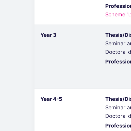
Professio
Scheme 1.
Year 3
Thesis/Di
Seminar an
Doctoral d
Professio
Year 4-5
Thesis/Di
Seminar an
Doctoral d
Professio