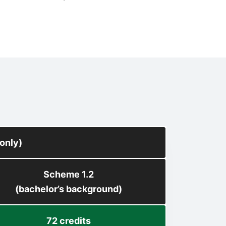
only)
Scheme 1.2
(bachelor’s background)
72 credits