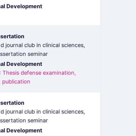
nal Development
sertation
 journal club in clinical sciences,
issertation seminar
nal Development
: Thesis defense examination,
 publication
sertation
 journal club in clinical sciences,
issertation seminar
nal Development