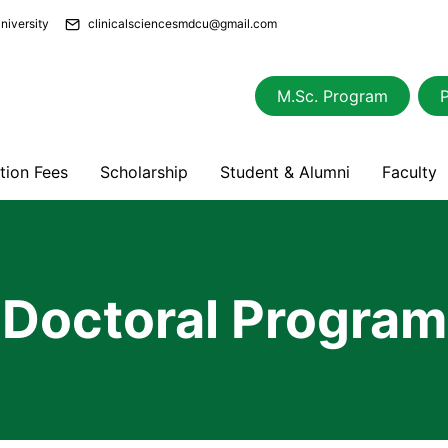
niversity
clinicalsciencesmdcu@gmail.com
M.Sc. Program
ition Fees
Scholarship
Student & Alumni
Faculty
Doctoral Program